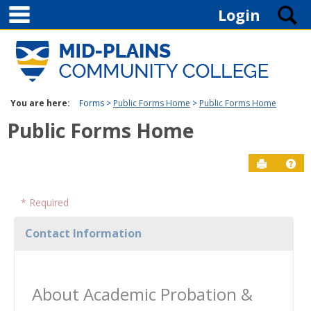
main navigation
Skip to content
S
Login
You are here:
Forms
Public Forms Home
Public Forms Home
Public Forms Home
Send to P
Ge
* Required
Contact Information
About Academic Probation &