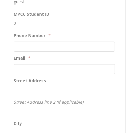
guest
MPCC Student ID
0
Phone Number
*
Email
*
Street Address
Street Address line 2 (if applicable)
City