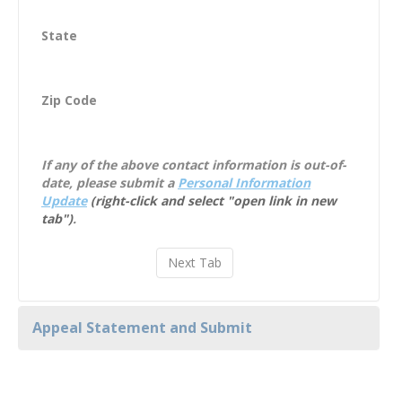
State
Zip Code
If any of the above contact information is out-of-
date, please submit a
Personal Information
Update
(right-click and select "open link in new
tab")
.
Appeal Statement and Submit