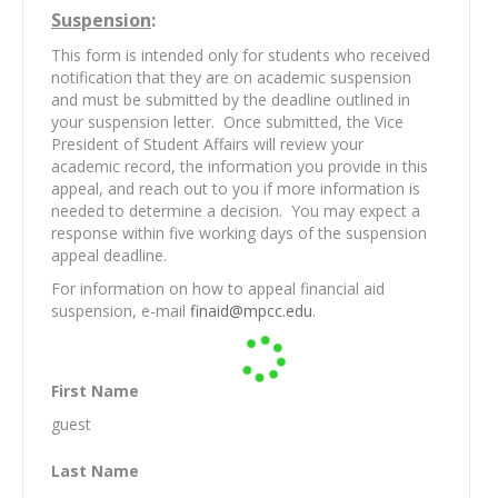
Suspension
:
This form is intended only for students who received
notification that they are on academic suspension
and must be submitted by the deadline outlined in
your suspension letter. Once submitted, the Vice
President of Student Affairs will review your
academic record, the information you provide in this
appeal, and reach out to you if more information is
needed to determine a decision. You may expect a
response within five working days of the suspension
appeal deadline.
For information on how to appeal financial aid
suspension, e-mail
finaid@mpcc.edu
.
First Name
guest
Last Name