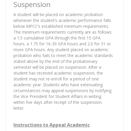
Suspension
A student will be placed on academic probation
whenever the student’s academic performance falls
below MPCC’s established minimum requirements.
The minimum requirements currently are as follows:
a 1.5 cumulative GPA through the first 15 GPA
hours, a 1.75 for 16-30 GPA hours and 2.0 for 31 or
more GPA hours. Any student placed on academic
probation who fails to meet the academic standards
stated above by the end of the probationary
semester will be placed on suspension. After a
student has received academic suspension, the
student may not re-enroll for a period of one
academic year. Students who have extenuating
circumstances may appeal suspensions by notifying
the Vice President for Student Affairs in writing
within five days after receipt of the suspension
letter.
Instructions to Appeal Academic