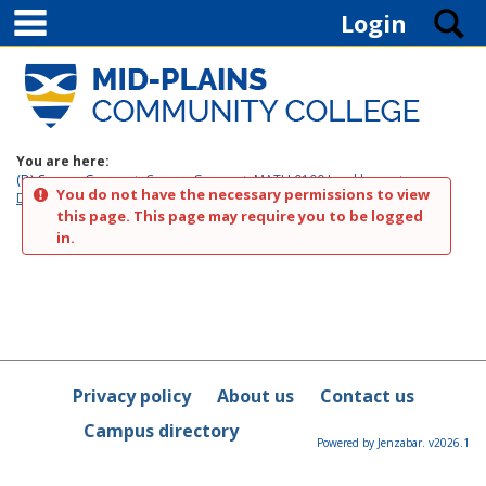
main navigation
Skip to content
S
Login
You are here:
(D) Course Groups
Course Groups
MATH 0100 Jonckheere
You do not have the necessary permissions to view
Discussion
this page. This page may require you to be logged
in.
Privacy policy
About us
Contact us
Campus directory
Powered by Jenzabar. v2026.1