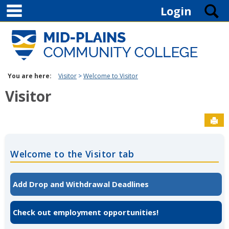
main navigation
Skip to content
S
Login
You are here:
Visitor
Welcome to Visitor
Visitor
Sen
Welcome to the Visitor tab
Add Drop and Withdrawal Deadlines
Check out employment opportunities!