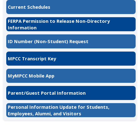
Current Schedules
FERPA Permission to Release Non-Directory
Information
ID Number (Non-Student) Request
MPCC Transcript Key
MyMPCC Mobile App
Parent/Guest Portal Information
Personal Information Update for Students,
Employees, Alumni, and Visitors