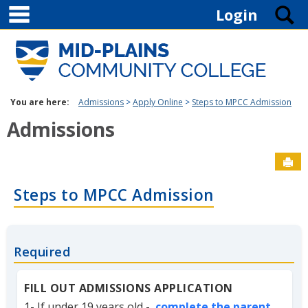
main navigation
Skip to content
S
Login
You are here:
Admissions
Apply Online
Steps to MPCC Admission
Admissions
Sen
Steps to MPCC Admission
Required
FILL OUT ADMISSIONS APPLICATION
1- If under 19 years old -
complete the parent