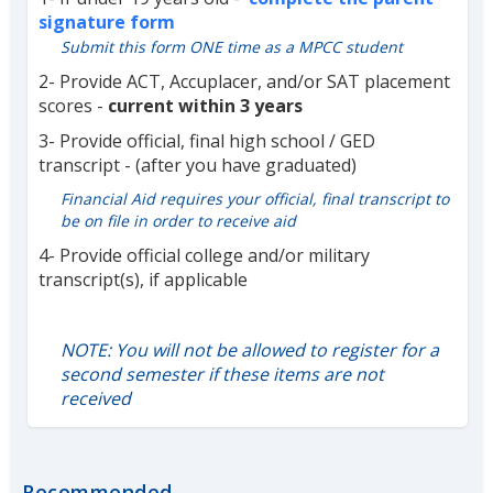
signature form
Submit this form ONE time as a MPCC student
2- Provide ACT, Accuplacer, and/or SAT placement
scores -
current within 3 years
3- Provide official, final high school / GED
transcript - (after you have graduated)
Financial Aid requires your official, final transcript to
be on file in order to receive aid
4- Provide official college and/or military
transcript(s), if applicable
NOTE: You will not be allowed to register for a
second semester if these items are not
received
Recommended