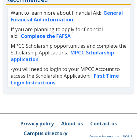
Want to learn more about Financial Aid:
General
Financial Aid information
If you are planning to apply for financial
aid:
Complete the FAFSA
MPCC Scholarship opportunities and complete the
Scholarship Applications:
MPCC Scholarship
application
-you will need to login to your MPCC Account to
access the Scholarship Application:
First Time
Login Instructions
Privacy policy
About us
Contact us
Campus directory
Powered by Jenzabar. v2026.1